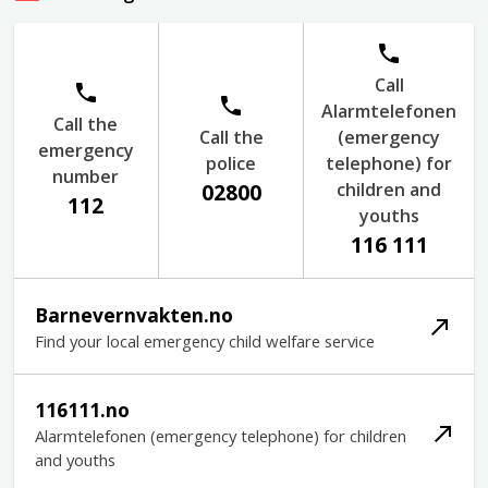
Call
Alarmtelefonen
Call the
Call the
(emergency
emergency
police
telephone) for
number
children and
02800
112
youths
116 111
Barnevernvakten.no
Find your local emergency child welfare service
116111.no
Alarmtelefonen (emergency telephone) for children
and youths