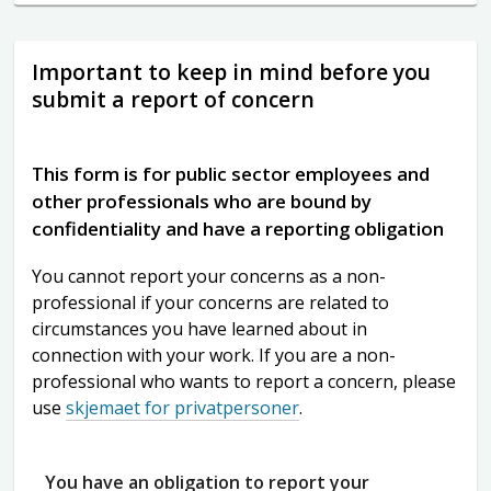
Important to keep in mind before you
submit a report of concern
This form is for public sector employees and
other professionals who are bound by
confidentiality and have a reporting obligation
You cannot report your concerns as a non-
professional if your concerns are related to
circumstances you have learned about in
connection with your work. If you are a non-
professional who wants to report a concern, please
use
skjemaet for privatpersoner
.
You have an obligation to report your