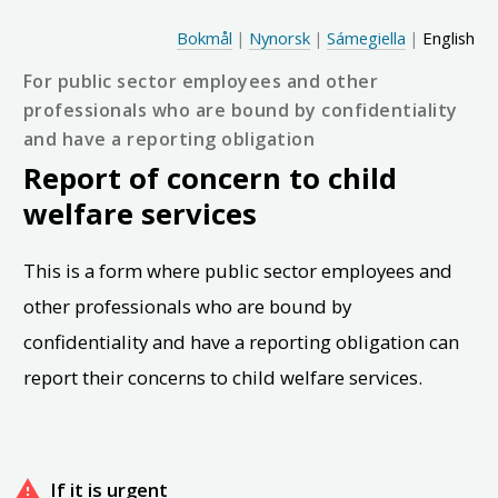
Hopp til hovedinnhold
Choose language
Bokmål
|
Nynorsk
|
Sámegiella
|
English
For public sector employees and other
professionals who are bound by confidentiality
and have a reporting obligation
Report of concern to child
welfare services
This is a form where public sector employees and
other professionals who are bound by
confidentiality and have a reporting obligation can
report their concerns to child welfare services.
If it is urgent